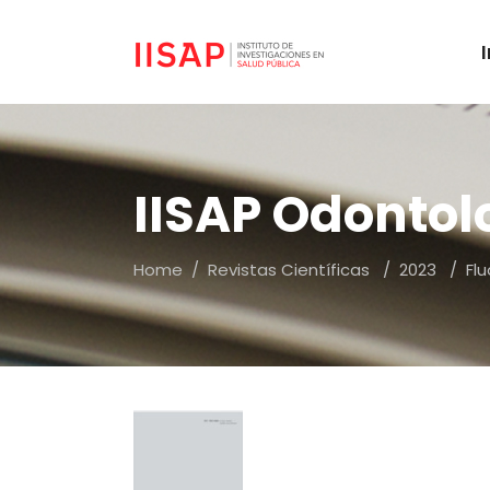
IISAP Odontol
Home
/
Revistas Científicas
/
2023
/
Fl