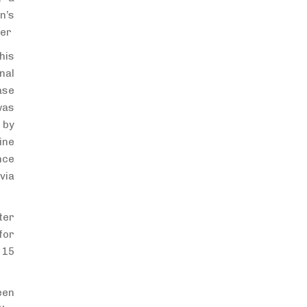
n’s
ter
his
nal
ase
was
 by
ine
nce
via
ter
for
 15
een