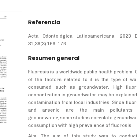
Referencia
Acta Odontológica Latinoamericana. 2023 
31;36(3):169
–176.
Resumen general
Fluorosis is a worldwide public health problem. 
of the factors related to it is the type of wa
consumed, such as groundwater. High fluor
concentration in groundwater may be explained
contamination from local industries. Since fluor
and arsenic are the main pollutants
groundwater, some studies correlate groundwa
consumption with high prevalence of fluorosis
Aim: The aim of this study was to conduc