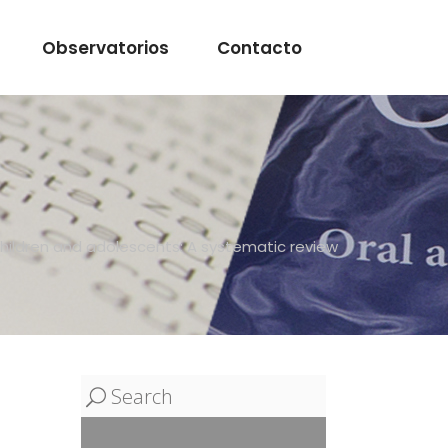
Observatorios
Contacto
 children and adolescents: A systematic review
Search