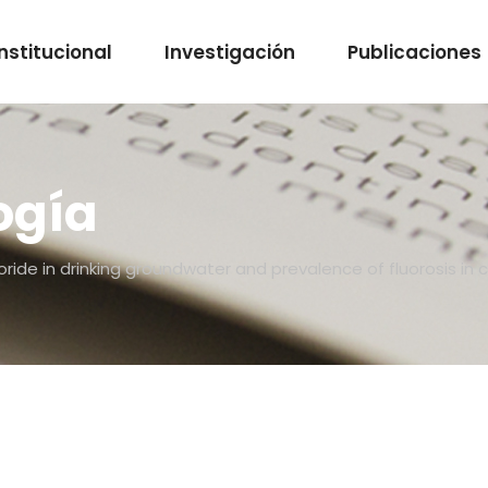
Institucional
Investigación
Publicaciones
ogía
uoride in drinking groundwater and prevalence of fluorosis in