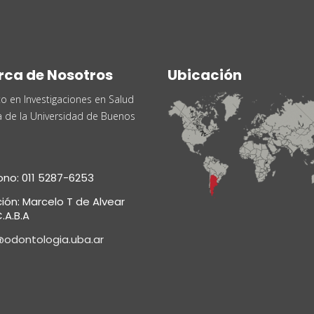
rca de Nosotros
Ubicación
uto en Investigaciones en Salud
a de la Universidad de Buenos
ono: 011 5287-6253
ción: Marcelo T de Alvear
.A.B.A
@odontologia.uba.ar