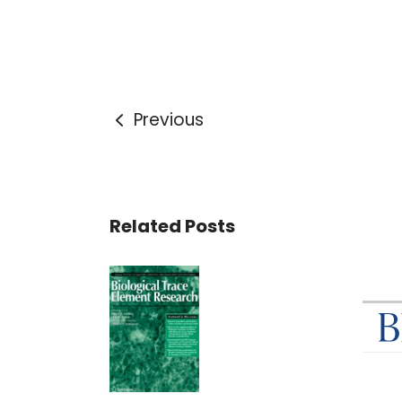
Previous
Related Posts