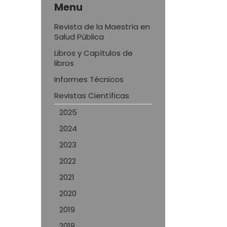
Menu
Revista de la Maestría en
Salud Pública
Libros y Capítulos de
libros
Informes Técnicos
Revistas Científicas
2025
2024
2023
2022
2021
2020
2019
2018