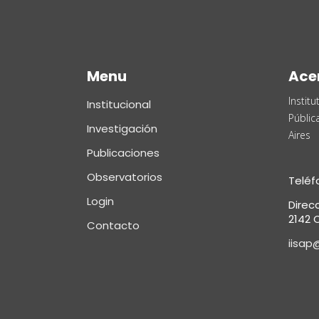
Menu
Ace
Instit
Institucional
Públic
Investigación
Aires
Publicaciones
Observatorios
Teléf
Login
Direc
2142 C
Contacto
iisap