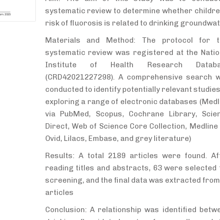
systematic review to determine whether childre
risk of fluorosis is related to drinking groundwa
Materials and Method: The protocol for t
systematic review was registered at the Natio
Institute of Health Research Datab
(CRD42021227298). A comprehensive search 
conducted to identify potentially relevant studies
exploring a range of electronic databases (Medl
via PubMed, Scopus, Cochrane Library, Scie
Direct, Web of Science Core Collection, Medline 
Ovid, Lilacs, Embase, and grey literature)
Results: A total 2189 articles were found. Af
reading titles and abstracts, 63 were selected 
screening, and the final data was extracted from
articles
Conclusion: A relationship was identified betw