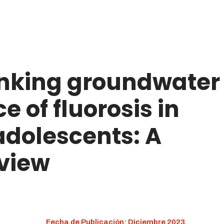
rinking groundwater
 of fluorosis in
adolescents: A
view
Fecha de Publicación: Diciembre 2023