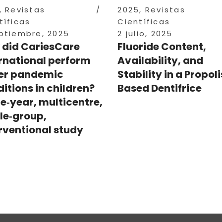
,
Revistas
2025
,
Revistas
tíficas
Científicas
ptiembre, 2025
2 julio, 2025
 did CariesCare
Fluoride Content,
rnational perform
Availability, and
er pandemic
Stability in a Propol
itions in children?
Based Dentifrice
e‑year, multicentre,
le‑group,
rventional study