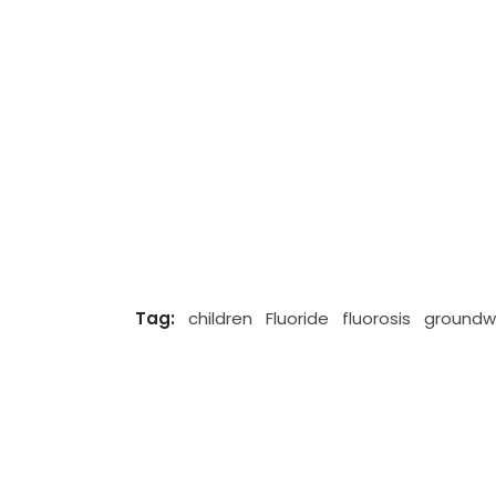
Tag:
children
Fluoride
fluorosis
groundw