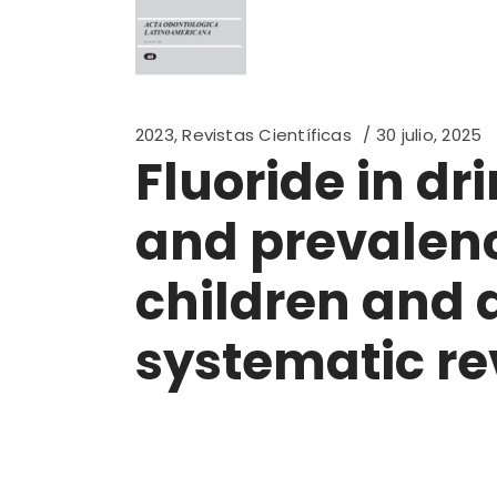
2023
,
Revistas Científicas
30 julio, 2025
Fluoride in d
and prevalence
children and 
systematic re