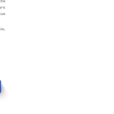
the
ars
sue
is,