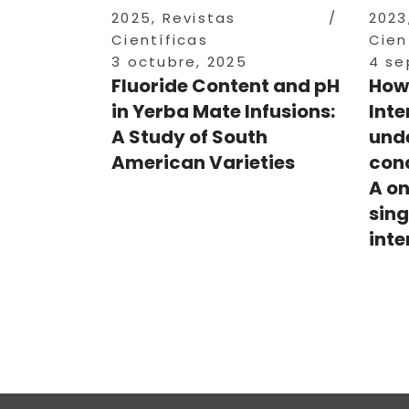
2025
,
Revistas
2023
Científicas
Cien
3 octubre, 2025
4 se
Fluoride Content and pH
How
in Yerba Mate Infusions:
Inte
A Study of South
und
American Varieties
cond
A on
sing
inte