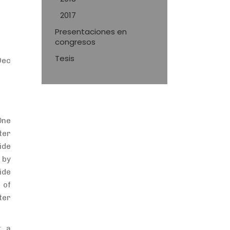
2017
Presentaciones en
congresos
Tesis
Dec
One
ter
ide
 by
ide
 of
ter
t a