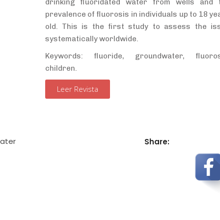
drinking fluoridated water from wells and 
prevalence of fluorosis in individuals up to 18 ye
old. This is the first study to assess the is
systematically worldwide.
Keywords: fluoride, groundwater, fluoros
children
.
Leer Revista
ater
Share: