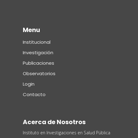
Menu
Institucional
Investigación
Publicaciones
Observatorios
Login
Contacto
Acerca de Nosotros
Instituto en Investigaciones en Salud Pública