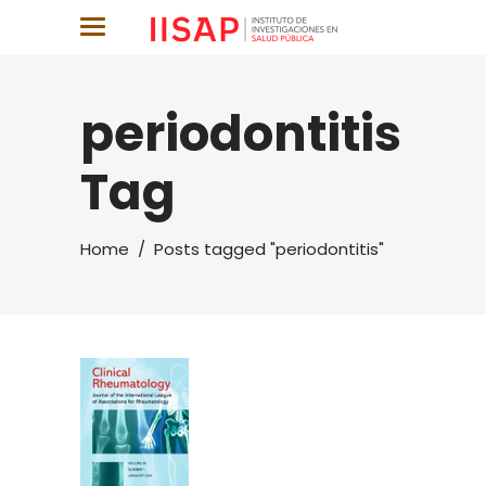
periodontitis
Tag
Home
/
Posts tagged "periodontitis"