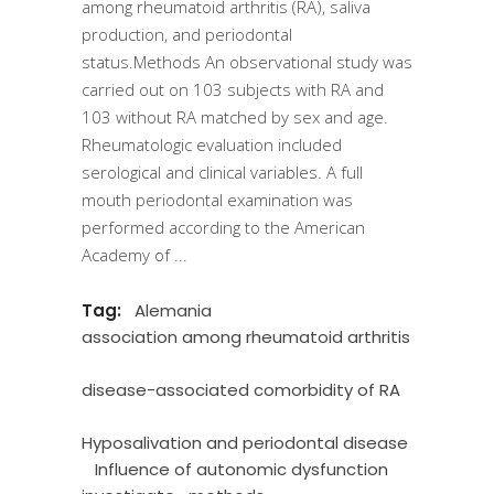
among rheumatoid arthritis (RA), saliva
production, and periodontal
status.Methods An observational study was
carried out on 103 subjects with RA and
103 without RA matched by sex and age.
Rheumatologic evaluation included
serological and clinical variables. A full
mouth periodontal examination was
performed according to the American
Academy of
Tag:
Alemania
association among rheumatoid arthritis
disease-associated comorbidity of RA
Hyposalivation and periodontal disease
Influence of autonomic dysfunction