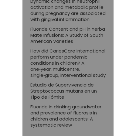
Dynamic changes in neutrophil
activation and metabolic profile
during pregnancy are associated
with gingival inflammation
Fluoride Content and pH in Yerba
Mate Infusions: A Study of South
American Varieties
How did CariesCare International
perform under pandemic
conditions in children? A
one‑year, multicentre,
single‑group, interventional study
Estudio de Supervivencia de
Streptococcus mutans en un
Tipo de Fómite
Fluoride in drinking groundwater
and prevalence of fluorosis in
children and adolescents: A
systematic review