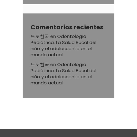
Comentarios recientes
토토천국
en
Odontología
Pediátrica. La Salud Bucal del
niño y el adolescente en el
mundo actual
토토천국
en
Odontología
Pediátrica. La Salud Bucal del
niño y el adolescente en el
mundo actual