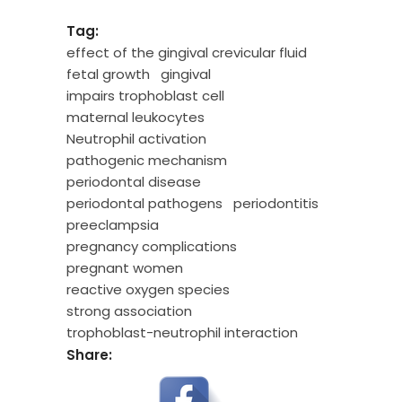
Tag:
effect of the gingival crevicular fluid
fetal growth
gingival
impairs trophoblast cell
maternal leukocytes
Neutrophil activation
pathogenic mechanism
periodontal disease
periodontal pathogens
periodontitis
preeclampsia
pregnancy complications
pregnant women
reactive oxygen species
strong association
trophoblast-neutrophil interaction
Share: