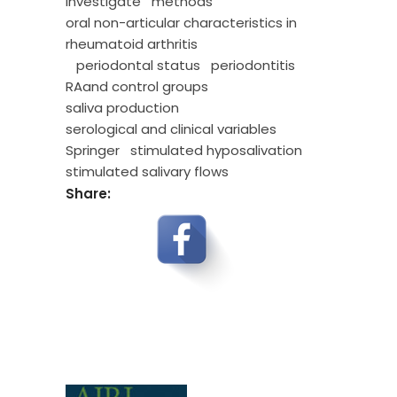
investigate
methods
oral non-articular characteristics in
rheumatoid arthritis
periodontal status
periodontitis
RAand control groups
saliva production
serological and clinical variables
Springer
stimulated hyposalivation
stimulated salivary flows
Share: