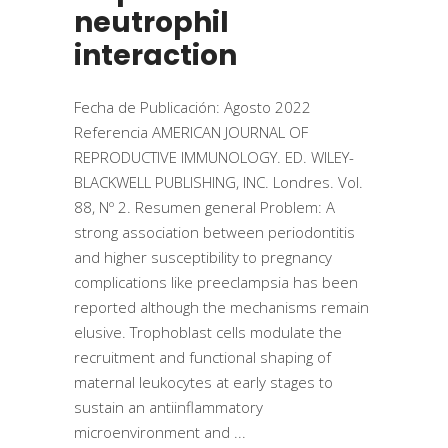
neutrophil
interaction
Fecha de Publicación: Agosto 2022
Referencia AMERICAN JOURNAL OF
REPRODUCTIVE IMMUNOLOGY. ED. WILEY-
BLACKWELL PUBLISHING, INC. Londres. Vol.
88, Nº 2. Resumen general Problem: A
strong association between periodontitis
and higher susceptibility to pregnancy
complications like preeclampsia has been
reported although the mechanisms remain
elusive. Trophoblast cells modulate the
recruitment and functional shaping of
maternal leukocytes at early stages to
sustain an antiinflammatory
microenvironment and