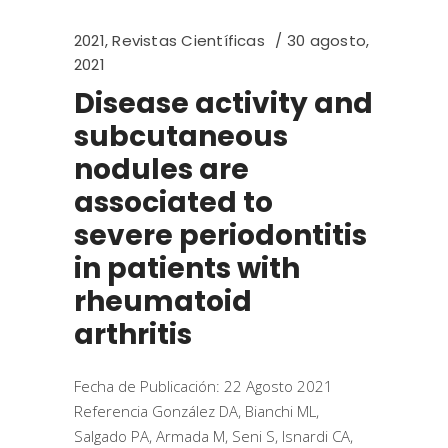
2021
,
Revistas Científicas
30 agosto,
2021
Disease activity and
subcutaneous
nodules are
associated to
severe periodontitis
in patients with
rheumatoid
arthritis
Fecha de Publicación: 22 Agosto 2021
Referencia González DA, Bianchi ML,
Salgado PA, Armada M, Seni S, Isnardi CA,