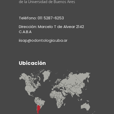
de la Universidad de Buenos Aires
Teléfono: 011 5287-6253
Dirección: Marcelo T de Alvear 2142
C.A.B.A
iisap@odontologia.uba.ar
Ubicación