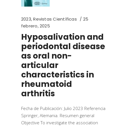
2023
,
Revistas Científicas
25
febrero, 2025
Hyposalivation and
periodontal disease
as oral non-
articular
characteristics in
rheumatoid
arthritis
Fecha de Publicación: Julio 2023 Referencia
Springer, Alemania. Resumen general
Objective To investigate the association