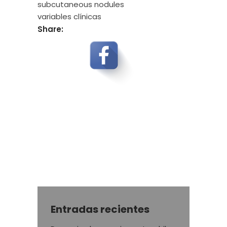
subcutaneous nodules
variables clínicas
Share:
Entradas recientes