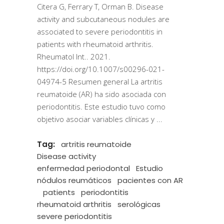
Citera G, Ferrary T, Orman B. Disease
activity and subcutaneous nodules are
associated to severe periodontitis in
patients with rheumatoid arthritis.
Rheumatol Int.. 2021.
https://doi.org/10.1007/s00296-021-
04974-5 Resumen general La artritis
reumatoide (AR) ha sido asociada con
periodontitis. Este estudio tuvo como
objetivo asociar variables clínicas y
Tag:
artritis reumatoide
Disease activity
enfermedad periodontal
Estudio
nódulos reumáticos
pacientes con AR
patients
periodontitis
rheumatoid arthritis
serológicas
severe periodontitis