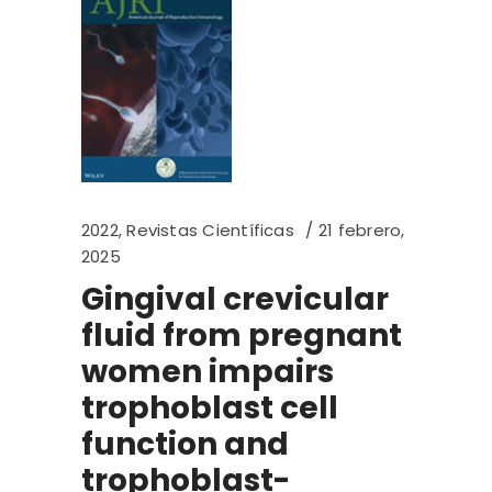
2022
,
Revistas Científicas
21 febrero,
2025
Gingival crevicular
fluid from pregnant
women impairs
trophoblast cell
function and
trophoblast-